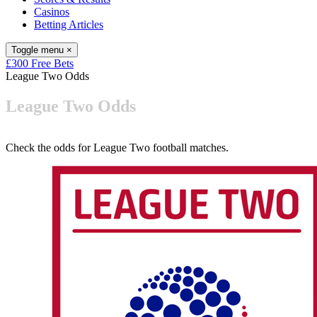
Casinos
Betting Articles
Toggle menu
×
£300 Free Bets
League Two Odds
League Two
Odds
Check the odds for League Two football matches.