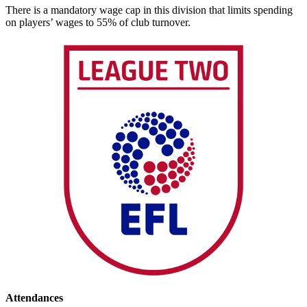
There is a mandatory wage cap in this division that limits spending
on players’ wages to 55% of club turnover.
Attendances