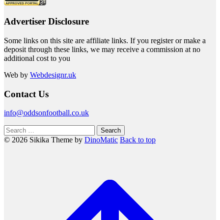
Advertiser Disclosure
Some links on this site are affiliate links. If you register or make a
deposit through these links, we may receive a commission at no
additional cost to you
Web by
Webdesignr.uk
Contact Us
info@oddsonfootball.co.uk
Search
for:
© 2026 Sikika Theme by
DinoMatic
Back to top