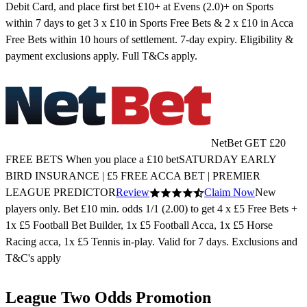
Debit Card, and place first bet £10+ at Evens (2.0)+ on Sports
within 7 days to get 3 x £10 in Sports Free Bets & 2 x £10 in Acca
Free Bets within 10 hours of settlement. 7-day expiry. Eligibility &
payment exclusions apply. Full T&Cs apply.
NetBet GET £20
FREE BETS When you place a £10 bet
SATURDAY EARLY
BIRD INSURANCE | £5 FREE ACCA BET | PREMIER
LEAGUE PREDICTOR
Review
Claim Now
New
players only. Bet £10 min. odds 1/1 (2.00) to get 4 x £5 Free Bets +
1x £5 Football Bet Builder, 1x £5 Football Acca, 1x £5 Horse
Racing acca, 1x £5 Tennis in-play. Valid for 7 days. Exclusions and
T&C's apply
League Two Odds Promotion