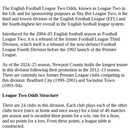
The English Football League Two Odds, known as League Two in
the UK and for sponsorship purposes as Sky Bet League Two, is the
third and lowest division of the English Football League (EFL) and
the fourth-highest tier overall in the English football league system.
Introduced for the 2004–05 English football season as Football
League Two, it is a rebrand of the former Football League Third
Division, which itself is a rebrand of the now-defunct Football
League Fourth Division before the 1992 launch of the Premier
League.
As of the 2024–25 season, Newport County holds the longest tenure
in this division following their promotion in the 2012–13 season.
There are currently two former Premier League clubs competing in
this division: Bradford City (1999–2001) and Swindon Town
(1993–94).
League Two Odds Structure
There are 24 clubs in this division. Each club plays each of the other
clubs twice (once at home and once away) for a total of 46 matches
per season and is awarded three points for a win, one for a draw,
and no points for a loss. From these points, a league table is
constructed.