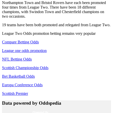
Northampton Town and Bristol Rovers have each been promoted
four times from League Two. There have been 18 different
champions, with Swindon Town and Chesterfield champions on
two occasions.
19 teams have been both promoted and relegated from League Two.
League Two Odds promotion betting remains very popular
Compare Betting Odds
League one odds promotion
NFL Betting Odds
Scottish Championship Odds
Bet Basketball Odds
Europa Conference Odds
Scottish Premier
Data powered by Oddspedia