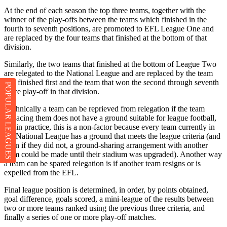
At the end of each season the top three teams, together with the
winner of the play-offs between the teams which finished in the
fourth to seventh positions, are promoted to EFL League One and
are replaced by the four teams that finished at the bottom of that
division.
Similarly, the two teams that finished at the bottom of League Two
are relegated to the National League and are replaced by the team
that finished first and the team that won the second through seventh
POPULAR LEAGUES
place play-off in that division.
Technically a team can be reprieved from relegation if the team
replacing them does not have a ground suitable for league football,
but in practice, this is a non-factor because every team currently in
the National League has a ground that meets the league criteria (and
even if they did not, a ground-sharing arrangement with another
team could be made until their stadium was upgraded). Another way
a team can be spared relegation is if another team resigns or is
expelled from the EFL.
Final league position is determined, in order, by points obtained,
goal difference, goals scored, a mini-league of the results between
two or more teams ranked using the previous three criteria, and
finally a series of one or more play-off matches.