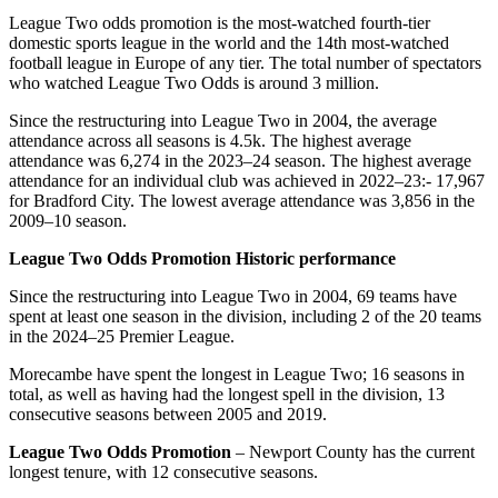
League Two odds promotion is the most-watched fourth-tier
domestic sports league in the world and the 14th most-watched
football league in Europe of any tier. The total number of spectators
who watched League Two Odds is around 3 million.
Since the restructuring into League Two in 2004, the average
attendance across all seasons is 4.5k. The highest average
attendance was 6,274 in the 2023–24 season. The highest average
attendance for an individual club was achieved in 2022–23:- 17,967
for Bradford City. The lowest average attendance was 3,856 in the
2009–10 season.
League Two Odds Promotion Historic performance
Since the restructuring into League Two in 2004, 69 teams have
spent at least one season in the division, including 2 of the 20 teams
in the 2024–25 Premier League.
Morecambe have spent the longest in League Two; 16 seasons in
total, as well as having had the longest spell in the division, 13
consecutive seasons between 2005 and 2019.
League Two Odds Promotion
– Newport County has the current
longest tenure, with 12 consecutive seasons.