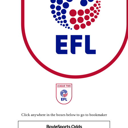
Click anywhere in the boxes below to go to bookmaker