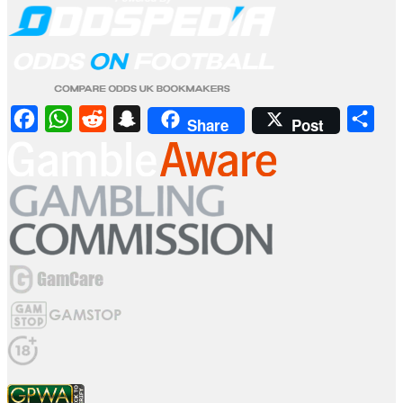
Facebook
WhatsApp
Reddit
Snapchat
Shar
Share
Post