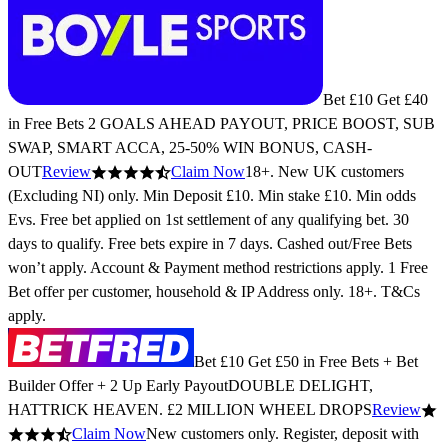
Bet £10 Get £40
in Free Bets
2 GOALS AHEAD PAYOUT, PRICE BOOST, SUB
SWAP, SMART ACCA, 25-50% WIN BONUS, CASH-
OUT
Review
Claim Now
18+. New UK customers
(Excluding NI) only. Min Deposit £10. Min stake £10. Min odds
Evs. Free bet applied on 1st settlement of any qualifying bet. 30
days to qualify. Free bets expire in 7 days. Cashed out/Free Bets
won’t apply. Account & Payment method restrictions apply. 1 Free
Bet offer per customer, household & IP Address only. 18+. T&Cs
apply.
Bet £10 Get £50 in Free Bets + Bet
Builder Offer + 2 Up Early Payout
DOUBLE DELIGHT,
HATTRICK HEAVEN. £2 MILLION WHEEL DROPS
Review
Claim Now
New customers only. Register, deposit with