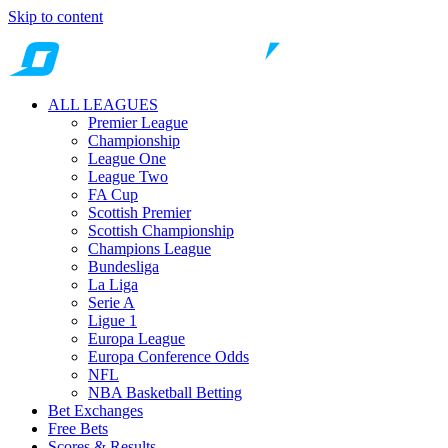
Skip to content
ALL LEAGUES
Premier League
Championship
League One
League Two
FA Cup
Scottish Premier
Scottish Championship
Champions League
Bundesliga
La Liga
Serie A
Ligue 1
Europa League
Europa Conference Odds
NFL
NBA Basketball Betting
Bet Exchanges
Free Bets
Scores & Results