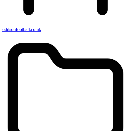
oddsonfootball.co.uk