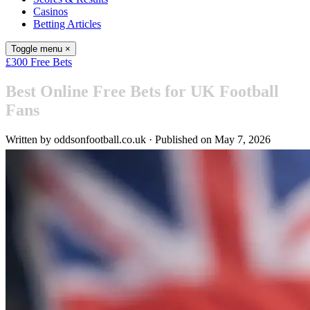
Casinos
Betting Articles
Toggle menu
×
£300 Free Bets
Best Online Free Bets for UK Football
Fans
Written by oddsonfootball.co.uk · Published on May 7, 2026