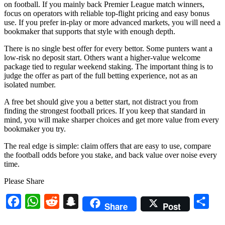
on football. If you mainly back Premier League match winners,
focus on operators with reliable top-flight pricing and easy bonus
use. If you prefer in-play or more advanced markets, you will need a
bookmaker that supports that style with enough depth.
There is no single best offer for every bettor. Some punters want a
low-risk no deposit start. Others want a higher-value welcome
package tied to regular weekend staking. The important thing is to
judge the offer as part of the full betting experience, not as an
isolated number.
A free bet should give you a better start, not distract you from
finding the strongest football prices. If you keep that standard in
mind, you will make sharper choices and get more value from every
bookmaker you try.
The real edge is simple: claim offers that are easy to use, compare
the football odds before you stake, and back value over noise every
time.
Please Share
Facebook
WhatsApp
Reddit
Snapchat
Shar
Share
Post