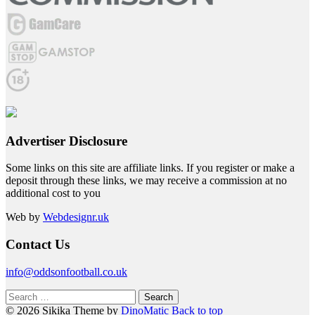
Advertiser Disclosure
Some links on this site are affiliate links. If you register or make a
deposit through these links, we may receive a commission at no
additional cost to you
Web by
Webdesignr.uk
Contact Us
info@oddsonfootball.co.uk
Search
for:
© 2026 Sikika Theme by
DinoMatic
Back to top