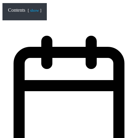
Contents
show