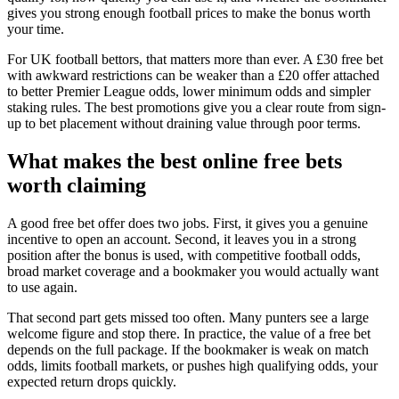
gives you strong enough football prices to make the bonus worth
your time.
For UK football bettors, that matters more than ever. A £30 free bet
with awkward restrictions can be weaker than a £20 offer attached
to better Premier League odds, lower minimum odds and simpler
staking rules. The best promotions give you a clear route from sign-
up to bet placement without draining value through poor terms.
What makes the best online free bets
worth claiming
A good free bet offer does two jobs. First, it gives you a genuine
incentive to open an account. Second, it leaves you in a strong
position after the bonus is used, with competitive football odds,
broad market coverage and a bookmaker you would actually want
to use again.
That second part gets missed too often. Many punters see a large
welcome figure and stop there. In practice, the value of a free bet
depends on the full package. If the bookmaker is weak on match
odds, limits football markets, or pushes high qualifying odds, your
expected return drops quickly.