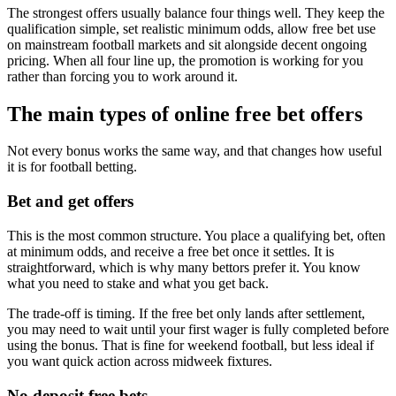
The strongest offers usually balance four things well. They keep the
qualification simple, set realistic minimum odds, allow free bet use
on mainstream football markets and sit alongside decent ongoing
pricing. When all four line up, the promotion is working for you
rather than forcing you to work around it.
The main types of online free bet offers
Not every bonus works the same way, and that changes how useful
it is for football betting.
Bet and get offers
This is the most common structure. You place a qualifying bet, often
at minimum odds, and receive a free bet once it settles. It is
straightforward, which is why many bettors prefer it. You know
what you need to stake and what you get back.
The trade-off is timing. If the free bet only lands after settlement,
you may need to wait until your first wager is fully completed before
using the bonus. That is fine for weekend football, but less ideal if
you want quick action across midweek fixtures.
No deposit free bets