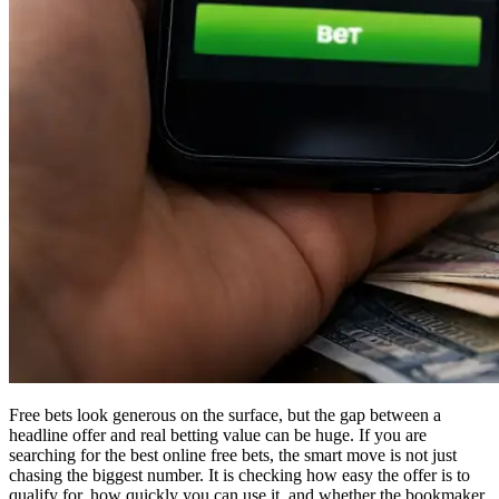
Free bets look generous on the surface, but the gap between a
headline offer and real betting value can be huge. If you are
searching for the best online free bets, the smart move is not just
chasing the biggest number. It is checking how easy the offer is to
qualify for, how quickly you can use it, and whether the bookmaker