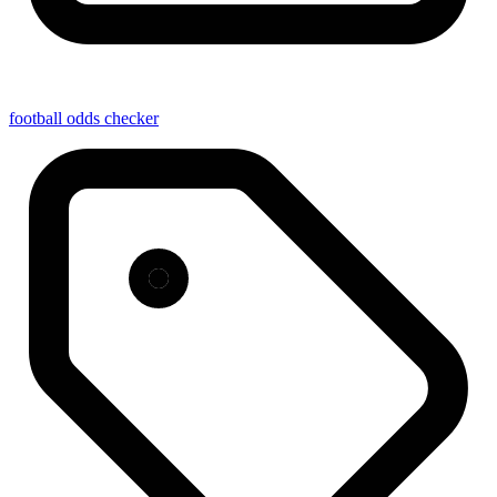
football odds checker