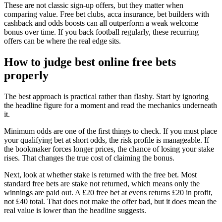
These are not classic sign-up offers, but they matter when
comparing value. Free bet clubs, acca insurance, bet builders with
cashback and odds boosts can all outperform a weak welcome
bonus over time. If you back football regularly, these recurring
offers can be where the real edge sits.
How to judge best online free bets
properly
The best approach is practical rather than flashy. Start by ignoring
the headline figure for a moment and read the mechanics underneath
it.
Minimum odds are one of the first things to check. If you must place
your qualifying bet at short odds, the risk profile is manageable. If
the bookmaker forces longer prices, the chance of losing your stake
rises. That changes the true cost of claiming the bonus.
Next, look at whether stake is returned with the free bet. Most
standard free bets are stake not returned, which means only the
winnings are paid out. A £20 free bet at evens returns £20 in profit,
not £40 total. That does not make the offer bad, but it does mean the
real value is lower than the headline suggests.