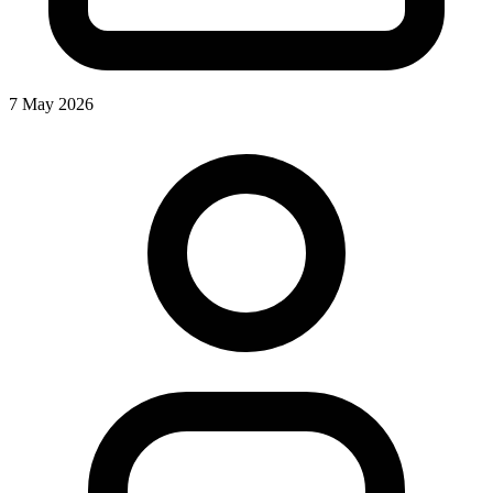
7 May 2026