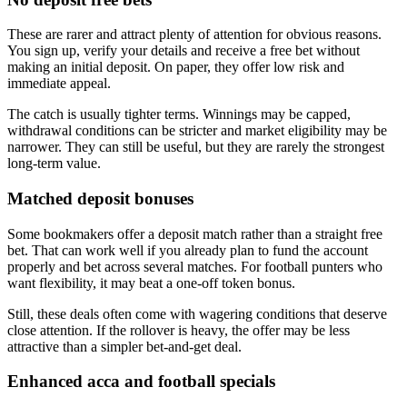
These are rarer and attract plenty of attention for obvious reasons.
You sign up, verify your details and receive a free bet without
making an initial deposit. On paper, they offer low risk and
immediate appeal.
The catch is usually tighter terms. Winnings may be capped,
withdrawal conditions can be stricter and market eligibility may be
narrower. They can still be useful, but they are rarely the strongest
long-term value.
Matched deposit bonuses
Some bookmakers offer a deposit match rather than a straight free
bet. That can work well if you already plan to fund the account
properly and bet across several matches. For football punters who
want flexibility, it may beat a one-off token bonus.
Still, these deals often come with wagering conditions that deserve
close attention. If the rollover is heavy, the offer may be less
attractive than a simpler bet-and-get deal.
Enhanced acca and football specials