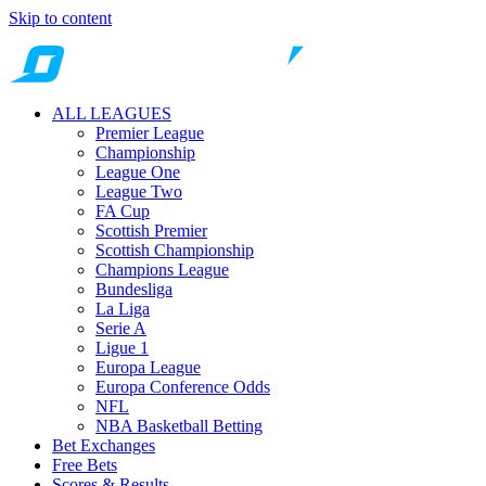
Skip to content
ALL LEAGUES
Premier League
Championship
League One
League Two
FA Cup
Scottish Premier
Scottish Championship
Champions League
Bundesliga
La Liga
Serie A
Ligue 1
Europa League
Europa Conference Odds
NFL
NBA Basketball Betting
Bet Exchanges
Free Bets
Scores & Results