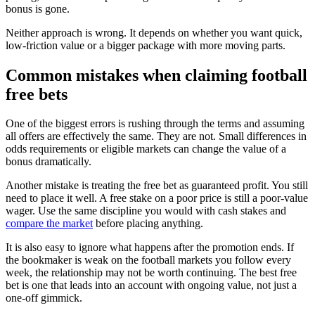
bonus is gone.
Neither approach is wrong. It depends on whether you want quick,
low-friction value or a bigger package with more moving parts.
Common mistakes when claiming football
free bets
One of the biggest errors is rushing through the terms and assuming
all offers are effectively the same. They are not. Small differences in
odds requirements or eligible markets can change the value of a
bonus dramatically.
Another mistake is treating the free bet as guaranteed profit. You still
need to place it well. A free stake on a poor price is still a poor-value
wager. Use the same discipline you would with cash stakes and
compare the market
before placing anything.
It is also easy to ignore what happens after the promotion ends. If
the bookmaker is weak on the football markets you follow every
week, the relationship may not be worth continuing. The best free
bet is one that leads into an account with ongoing value, not just a
one-off gimmick.