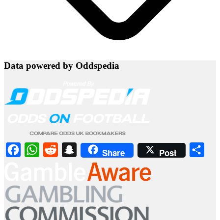
Data powered by Oddspedia
Facebook
WhatsApp
Reddit
Snapchat
Shar
Share
Post