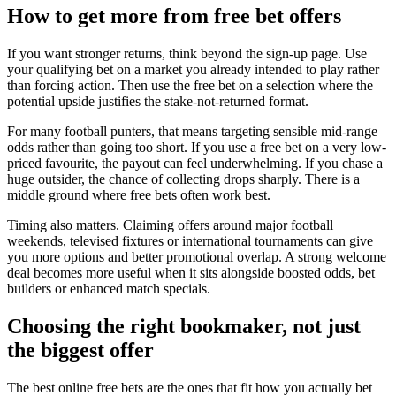
How to get more from free bet offers
If you want stronger returns, think beyond the sign-up page. Use
your qualifying bet on a market you already intended to play rather
than forcing action. Then use the free bet on a selection where the
potential upside justifies the stake-not-returned format.
For many football punters, that means targeting sensible mid-range
odds rather than going too short. If you use a free bet on a very low-
priced favourite, the payout can feel underwhelming. If you chase a
huge outsider, the chance of collecting drops sharply. There is a
middle ground where free bets often work best.
Timing also matters. Claiming offers around major football
weekends, televised fixtures or international tournaments can give
you more options and better promotional overlap. A strong welcome
deal becomes more useful when it sits alongside boosted odds, bet
builders or enhanced match specials.
Choosing the right bookmaker, not just
the biggest offer
The best online free bets are the ones that fit how you actually bet