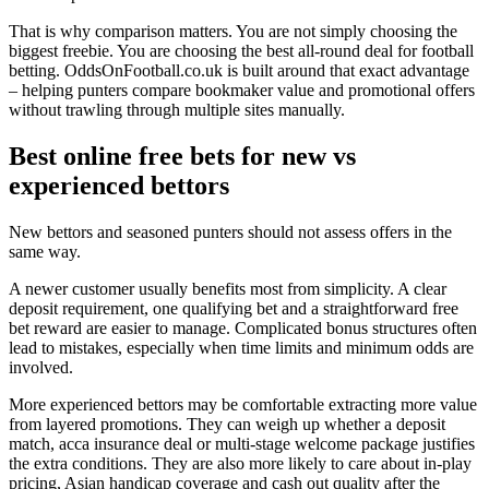
That is why comparison matters. You are not simply choosing the
biggest freebie. You are choosing the best all-round deal for football
betting. OddsOnFootball.co.uk is built around that exact advantage
– helping punters compare bookmaker value and promotional offers
without trawling through multiple sites manually.
Best online free bets for new vs
experienced bettors
New bettors and seasoned punters should not assess offers in the
same way.
A newer customer usually benefits most from simplicity. A clear
deposit requirement, one qualifying bet and a straightforward free
bet reward are easier to manage. Complicated bonus structures often
lead to mistakes, especially when time limits and minimum odds are
involved.
More experienced bettors may be comfortable extracting more value
from layered promotions. They can weigh up whether a deposit
match, acca insurance deal or multi-stage welcome package justifies
the extra conditions. They are also more likely to care about in-play
pricing, Asian handicap coverage and cash out quality after the