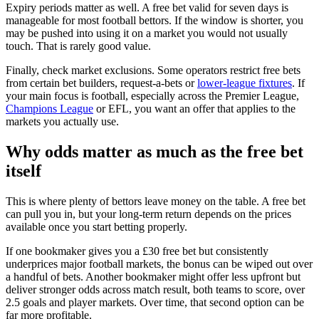
Expiry periods matter as well. A free bet valid for seven days is
manageable for most football bettors. If the window is shorter, you
may be pushed into using it on a market you would not usually
touch. That is rarely good value.
Finally, check market exclusions. Some operators restrict free bets
from certain bet builders, request-a-bets or
lower-league fixtures
. If
your main focus is football, especially across the Premier League,
Champions League
or EFL, you want an offer that applies to the
markets you actually use.
Why odds matter as much as the free bet
itself
This is where plenty of bettors leave money on the table. A free bet
can pull you in, but your long-term return depends on the prices
available once you start betting properly.
If one bookmaker gives you a £30 free bet but consistently
underprices major football markets, the bonus can be wiped out over
a handful of bets. Another bookmaker might offer less upfront but
deliver stronger odds across match result, both teams to score, over
2.5 goals and player markets. Over time, that second option can be
far more profitable.