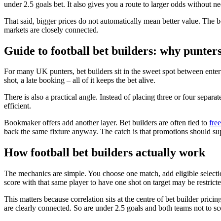
under 2.5 goals bet. It also gives you a route to larger odds without n
That said, bigger prices do not automatically mean better value. The 
markets are closely connected.
Guide to football bet builders: why punter
For many UK punters, bet builders sit in the sweet spot between entert
shot, a late booking – all of it keeps the bet alive.
There is also a practical angle. Instead of placing three or four separa
efficient.
Bookmaker offers add another layer. Bet builders are often tied to
fre
back the same fixture anyway. The catch is that promotions should sup
How football bet builders actually work
The mechanics are simple. You choose one match, add eligible selecti
score with that same player to have one shot on target may be restricte
This matters because correlation sits at the centre of bet builder pri
are clearly connected. So are under 2.5 goals and both teams not to sc