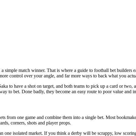
simple match winner. That is where a guide to football bet builders ea
 more control over your angle, and far more ways to back what you actua
ka to have a shot on target, and both teams to pick up a card or two, a
 way to bet. Done badly, they become an easy route to poor value and inf
kets from one game and combine them into a single bet. Most bookmakers
ards, corners, shots and player props.
 one isolated market. If you think a derby will be scrappy, low scoring a