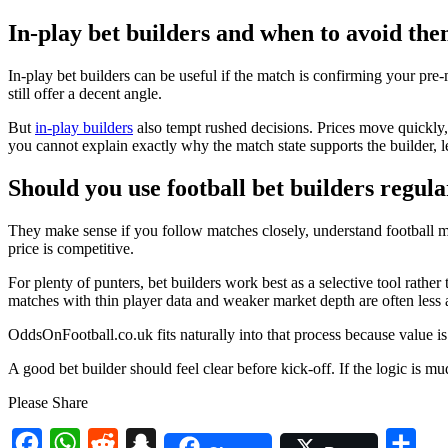
In-play bet builders and when to avoid th
In-play bet builders can be useful if the match is confirming your pre-
still offer a decent angle.
But
in-play builders
also tempt rushed decisions. Prices move quickly, 
you cannot explain exactly why the match state supports the builder, le
Should you use football bet builders regula
They make sense if you follow matches closely, understand football 
price is competitive.
For plenty of punters, bet builders work best as a selective tool rather
matches with thin player data and weaker market depth are often less a
OddsOnFootball.co.uk fits naturally into that process because value is 
A good bet builder should feel clear before kick-off. If the logic is mu
Please Share
Facebook
WhatsApp
Reddit
Snapchat
Shar