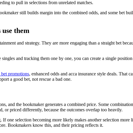
eeding to pull in selections from unrelated matches.
bookmaker still builds margin into the combined odds, and some bet buil
s use them
ainment and strategy. They are more engaging than a straight bet becaus
te singles and tracking them one by one, you can create a single position
e bet promotions
, enhanced odds and acca insurance style deals. That ca
port a good bet, not rescue a bad one.
ons, and the bookmaker generates a combined price. Some combinations 
d, or priced differently, because the outcomes overlap too heavily.
cing. If one selection becoming more likely makes another selection more
ore. Bookmakers know this, and their pricing reflects it.