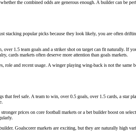
t whether the combined odds are generous enough. A builder can be perfect
just stacking popular picks because they look likely, you are often drifti
over 1.5 team goals and a striker shot on target can fit naturally. If y
lry, cards markets often deserve more attention than goals markets.
es, role and recent usage. A winger playing wing-back is not the same 
 that feel safe. A team to win, over 0.5 goals, over 1.5 cards, a star p
e.
 stronger prices on core football markets or a bet builder boost on sele
ularly.
ilder. Goalscorer markets are exciting, but they are naturally high var