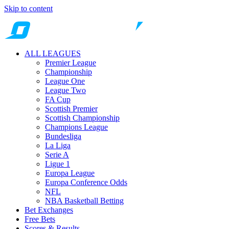
Skip to content
ALL LEAGUES
Premier League
Championship
League One
League Two
FA Cup
Scottish Premier
Scottish Championship
Champions League
Bundesliga
La Liga
Serie A
Ligue 1
Europa League
Europa Conference Odds
NFL
NBA Basketball Betting
Bet Exchanges
Free Bets
Scores & Results