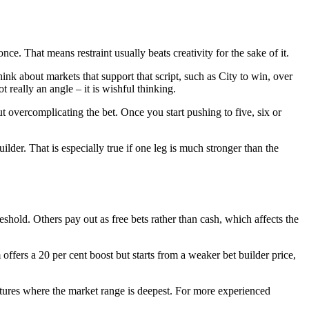
ce. That means restraint usually beats creativity for the sake of it.
ink about markets that support that script, such as City to win, over
t really an angle – it is wishful thinking.
 overcomplicating the bet. Once you start pushing to five, six or
lder. That is especially true if one leg is much stronger than the
shold. Others pay out as free bets rather than cash, which affects the
 offers a 20 per cent boost but starts from a weaker bet builder price,
xtures where the market range is deepest. For more experienced