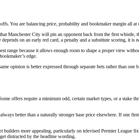
offs. You are balancing price, probability and bookmaker margin all at on
hat Manchester City will pin an opponent back from the first whistle, th
e depends on an early red card, a penalty and a substitute scoring, it is no
 best range because it allows enough room to shape a proper view without
e bookmaker’s edge.
me opinion is better expressed through separate bets rather than one bui
Some offers require a minimum odd, certain market types, or a stake thre
always better than a naturally stronger base price elsewhere. If one firm
et builders more appealing, particularly on televised Premier League fi
n get distracted by the headline wording.