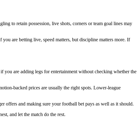
gling to retain possession, live shots, corners or team goal lines may
you are betting live, speed matters, but discipline matters more. If
f you are adding legs for entertainment without checking whether the
romotion-backed prices are usually the right spots. Lower-league
ger offers and making sure your football bet pays as well as it should.
est, and let the match do the rest.