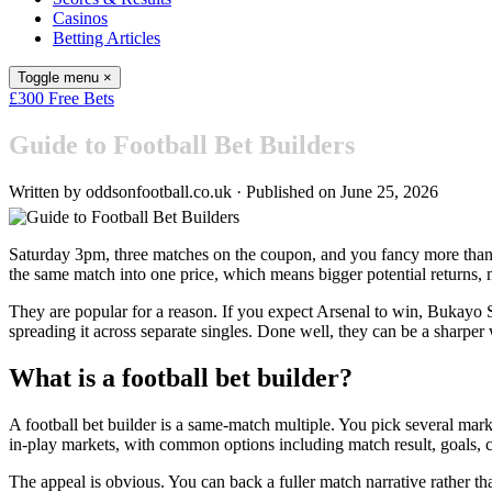
Casinos
Betting Articles
Toggle menu
×
£300 Free Bets
Guide to Football Bet Builders
Written by oddsonfootball.co.uk · Published on June 25, 2026
Saturday 3pm, three matches on the coupon, and you fancy more than a 
the same match into one price, which means bigger potential returns,
They are popular for a reason. If you expect Arsenal to win, Bukayo Sa
spreading it across separate singles. Done well, they can be a sharper
What is a football bet builder?
A football bet builder is a same-match multiple. You pick several mar
in-play markets, with common options including match result, goals, c
The appeal is obvious. You can back a fuller match narrative rather than