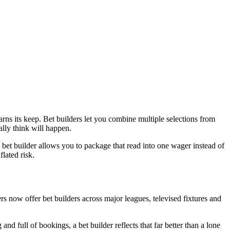
rns its keep. Bet builders let you combine multiple selections from
lly think will happen.
 bet builder allows you to package that read into one wager instead of
lated risk.
 now offer bet builders across major leagues, televised fixtures and
nd full of bookings, a bet builder reflects that far better than a lone