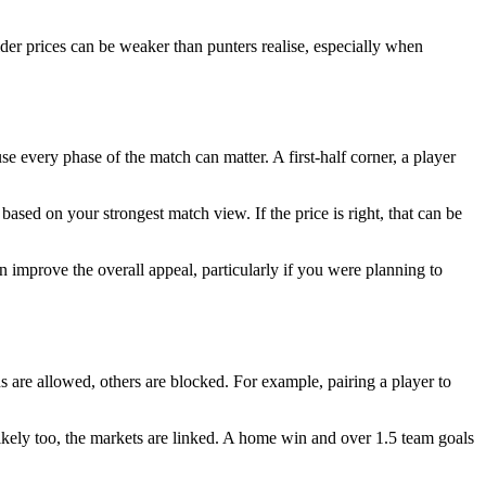
der prices can be weaker than punters realise, especially when
e every phase of the match can matter. A first-half corner, a player
 based on your strongest match view. If the price is right, that can be
n improve the overall appeal, particularly if you were planning to
are allowed, others are blocked. For example, pairing a player to
 likely too, the markets are linked. A home win and over 1.5 team goals