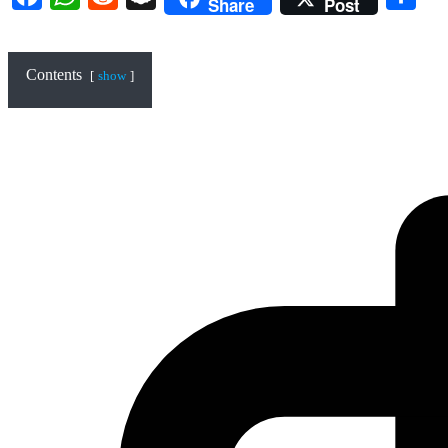
Share
Post
Contents
show