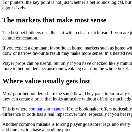
For punters, the key point is not just whether a bet sounds logical, bu
aggressively.
The markets that make most sense
The best bet builders usually start with a clear match read. If you are 
central expectation.
If you expect a dominant favourite at home, markets such as home win, 
draw or narrow favourite result may make more sense. In a heated riva
Player props can be useful, but only if you have checked likely minut
more in bet builders because one weak leg can ruin the whole ticket.
Where value usually gets lost
Most poor bet builders share the same flaw. They pack in too many legs
they can create a price that looks attractive without offering much edg
This is where
comparison matters
. If one bookmaker offers noticeably
difference in odds has a real impact over time, especially if you bet reg
Another common mistake is forcing player goalscorer legs into every bu
add one just to chase a headline price.