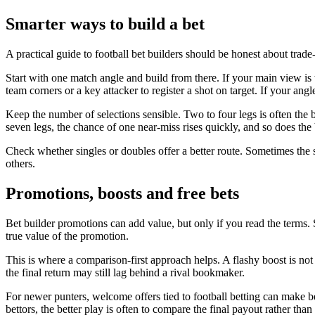
Smarter ways to build a bet
A practical guide to football bet builders should be honest about trade-
Start with one match angle and build from there. If your main view is t
team corners or a key attacker to register a shot on target. If your angl
Keep the number of selections sensible. Two to four legs is often the
seven legs, the chance of one near-miss rises quickly, and so does th
Check whether singles or doubles offer a better route. Sometimes the sa
others.
Promotions, boosts and free bets
Bet builder promotions can add value, but only if you read the terms. 
true value of the promotion.
This is where a comparison-first approach helps. A flashy boost is not 
the final return may still lag behind a rival bookmaker.
For newer punters, welcome offers tied to football betting can make b
bettors, the better play is often to compare the final payout rather tha