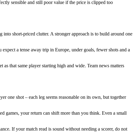
ly sensible and still poor value if the price is clipped too
ng into short-priced clutter. A stronger approach is to build around one
ou expect a tense away trip in Europe, under goals, fewer shots and a
bet as that same player starting high and wide. Team news matters
layer one shot – each leg seems reasonable on its own, but together
cted games, your return can shift more than you think. Even a small
iance. If your match read is sound without needing a scorer, do not