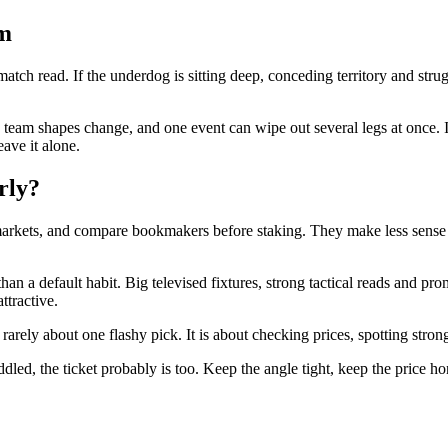
em
match read. If the underdog is sitting deep, conceding territory and strug
team shapes change, and one event can wipe out several legs at once. If 
ave it alone.
rly?
markets, and compare bookmakers before staking. They make less sense i
 than a default habit. Big televised fixtures, strong tactical reads and p
ttractive.
rarely about one flashy pick. It is about checking prices, spotting stron
ddled, the ticket probably is too. Keep the angle tight, keep the price hon
e