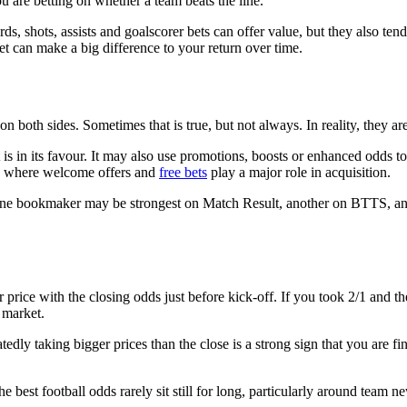
ou are betting on whether a team beats the line.
ards, shots, assists and goalscorer bets can offer value, but they also t
t can make a big difference to your return over time.
both sides. Sometimes that is true, but not always. In reality, they a
 is in its favour. It may also use promotions, boosts or enhanced odds 
nts where welcome offers and
free bets
play a major role in acquisition.
. One bookmaker may be strongest on Match Result, another on BTTS, ano
rice with the closing odds just before kick-off. If you took 2/1 and the
 market.
y taking bigger prices than the close is a strong sign that you are findi
e best football odds rarely sit still for long, particularly around team