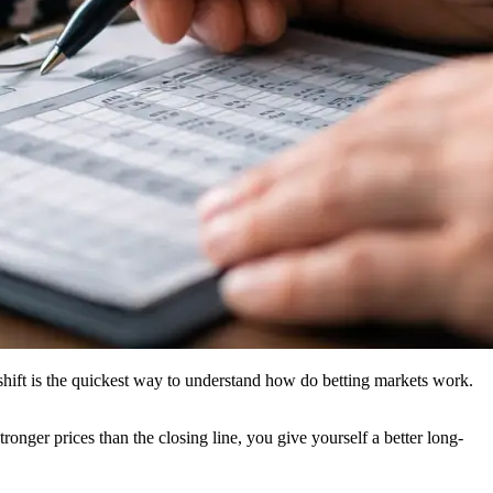
hift is the quickest way to understand how do betting markets work.
tronger prices than the closing line, you give yourself a better long-