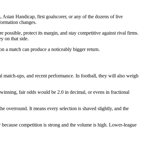
 Asian Handicap, first goalscorer, or any of the dozens of live
nformation changes.
 possible, protect its margin, and stay competitive against rival firms.
y on that side.
 on a match can produce a noticeably bigger return.
al match-ups, and recent performance. In football, they will also weigh
 winning, fair odds would be 2.0 in decimal, or evens in fractional
e overround. It means every selection is shaved slightly, and the
because competition is strong and the volume is high. Lower-league