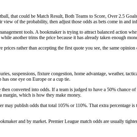
ootball, that could be Match Result, Both Teams to Score, Over 2.5 Goals,
r view of the probability, then adjust those odds as bets come in and i
-management tools. A bookmaker is trying to attract balanced action where
 while another trims the price because it has already taken enough mone
 prices rather than accepting the first quote you see, the same opinion
njuries, suspensions, fixture congestion, home advantage, weather, tactic
b has one eye on Europe or a cup tie.
re then converted into odds. If a team is judged to have a 50% chance of
in a margin, which is how they make money.
r may publish odds that total 105% or 110%. That extra percentage is th
kmaker and by market. Premier League match odds are usually tighter 