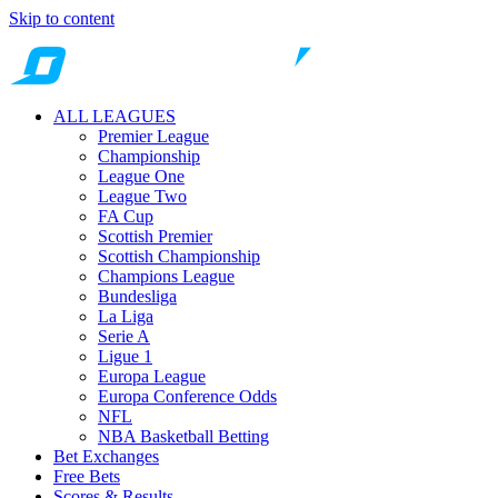
Skip to content
ALL LEAGUES
Premier League
Championship
League One
League Two
FA Cup
Scottish Premier
Scottish Championship
Champions League
Bundesliga
La Liga
Serie A
Ligue 1
Europa League
Europa Conference Odds
NFL
NBA Basketball Betting
Bet Exchanges
Free Bets
Scores & Results