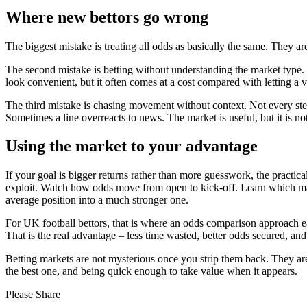
Where new bettors go wrong
The biggest mistake is treating all odds as basically the same. They ar
The second mistake is betting without understanding the market type.
look convenient, but it often comes at a cost compared with letting a v
The third mistake is chasing movement without context. Not every ste
Sometimes a line overreacts to news. The market is useful, but it is not 
Using the market to your advantage
If your goal is bigger returns rather than more guesswork, the practi
exploit. Watch how odds move from open to kick-off. Learn which mark
average position into a much stronger one.
For UK football bettors, that is where an odds comparison approach ea
That is the real advantage – less time wasted, better odds secured, an
Betting markets are not mysterious once you strip them back. They ar
the best one, and being quick enough to take value when it appears.
Please Share