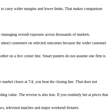
end to carry wider margins and lower limits. That makes comparison
re managing overall exposure across thousands of markets.
to attract customers on selected outcomes because the wider customer
ther on a live corner line. Smart punters do not assume one firm is
 market closes at 7/4, you beat the closing line. That does not
ng value. The reverse is also true. If you routinely bet at prices that
 news, televised matches and major weekend fixtures.