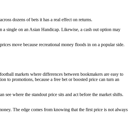
ross dozens of bets it has a real effect on returns.
om a single on an Asian Handicap. Likewise, a cash out option may
prices move because recreational money floods in on a popular side.
or football markets where differences between bookmakers are easy to
on to promotions, because a free bet or boosted price can turn an
 see where the standout price sits and act before the market shifts.
money. The edge comes from knowing that the first price is not always