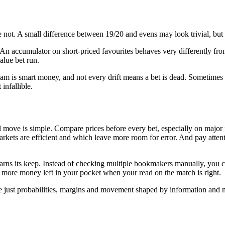
e not. A small difference between 19/20 and evens may look trivial, but ac
 An accumulator on short-priced favourites behaves very differently fr
alue bet run.
am is smart money, and not every drift means a bet is dead. Sometimes 
infallible.
cal move is simple. Compare prices before every bet, especially on maj
ets are efficient and which leave more room for error. And pay attenti
rns its keep. Instead of checking multiple bookmakers manually, you can
d more money left in your pocket when your read on the match is right.
e just probabilities, margins and movement shaped by information and 