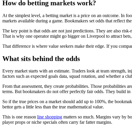
How do betting markets work?
At the simplest level, a betting market is a price on an outcome. In f
markets available during a game. Bookmakers set odds that reflect thei
The key point is that odds are not just predictions. They are also risk
That is why one operator might go bigger on Liverpool to attract bets,
That difference is where value seekers make their edge. If you compare
What sits behind the odds
Every market starts with an estimate. Traders look at team strength, i
factors such as expected goals data, squad rotation, and whether a clu
From that assessment, they create probabilities. Those probabilities a
terms. But bookmakers do not offer perfectly fair odds. They build 
So if the true prices on a market should add up to 100%, the bookmake
bettor gets a little less than the true mathematical value.
This is one reason
line shopping
matters so much. Margins vary by boo
player props or niche specials often carry far fatter margins.