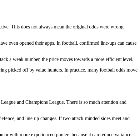
ractive. This does not always mean the original odds were wrong.
have even opened their apps. In football, confirmed line-ups can cause
attack a weak number, the price moves towards a more efficient level.
eing picked off by value hunters. In practice, many football odds move
mier League and Champions League. There is so much attention and
n defence, and line-up changes. If two attack-minded sides meet and
opular with more experienced punters because it can reduce variance