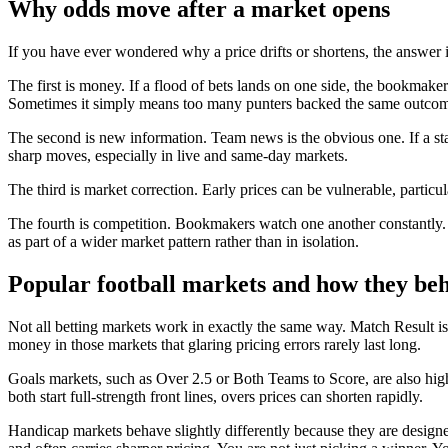
Why odds move after a market opens
If you have ever wondered why a price drifts or shortens, the answer i
The first is money. If a flood of bets lands on one side, the bookmake
Sometimes it simply means too many punters backed the same outco
The second is new information. Team news is the obvious one. If a star
sharp moves, especially in live and same-day markets.
The third is market correction. Early prices can be vulnerable, partic
The fourth is competition. Bookmakers watch one another constantly. I
as part of a wider market pattern rather than in isolation.
Popular football markets and how they be
Not all betting markets work in exactly the same way. Match Result is
money in those markets that glaring pricing errors rarely last long.
Goals markets, such as Over 2.5 or Both Teams to Score, are also highl
both start full-strength front lines, overs prices can shorten rapidly.
Handicap markets behave slightly differently because they are design