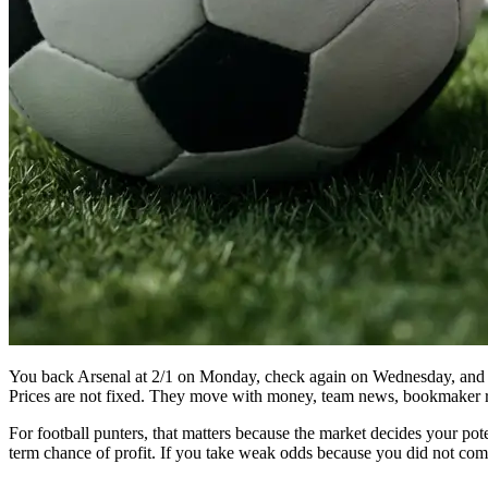
You back Arsenal at 2/1 on Monday, check again on Wednesday, and su
Prices are not fixed. They move with money, team news, bookmaker r
For football punters, that matters because the market decides your poten
term chance of profit. If you take weak odds because you did not comp