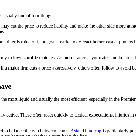
s usually one of four things.
r may cut the price to reduce liability and make the other side more att
me.
 striker is ruled out, the goals market may react before casual punters 
ularly in lower-profile matches. As more traders, syndicates and bettors 
f a major firm cuts a price aggressively, others often follow to avoid b
have
 the most liquid and usually the most efficient, especially in the Pre
y active. These often react quickly to tactical expectations, injuries i
ed to balance the gap between teams.
Asian Handicap
is particularly p