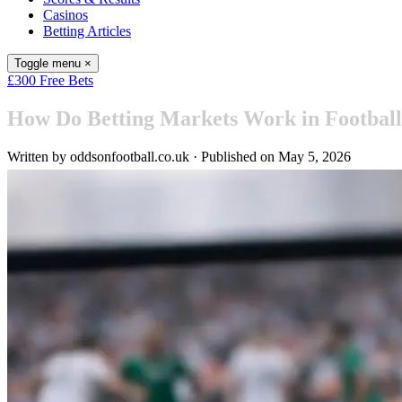
Casinos
Betting Articles
Toggle menu
×
£300 Free Bets
How Do Betting Markets Work in Footbal
Written by oddsonfootball.co.uk · Published on May 5, 2026