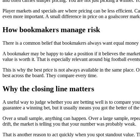
and often carries sharper pricing. You are not just picking a winner. Y
Player markets and specials are where pricing can be less efficient. C
even more important. A small difference in price on a goalscorer marke
How bookmakers manage risk
There is a common belief that bookmakers always want equal money on 
A bookmaker may be happy to take a position if it believes the market
value is worth it. That is especially relevant around big football eve
This is why the best price is not always available in the same place
best across the board. They compare every time.
Why the closing line matters
A useful way to judge whether you are betting well is to compare your p
guarantee a winning bet, but it usually means you got the better of the
Over a small sample, anything can happen. Over a large sample, repeatedl
drift, the market is telling you that your number was probably weak.
That is another reason to act quickly when you spot standout value. Th