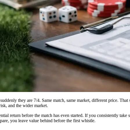
ddenly they are 7/4. Same match, same market, different price. That s
isk, and the wider market.
tial return before the match has even started. If you consistently take s
are, you leave value behind before the first whistle.