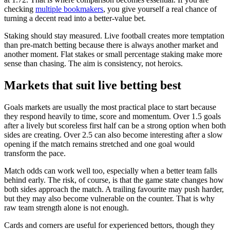
checking
multiple bookmakers
, you give yourself a real chance of
turning a decent read into a better-value bet.
Staking should stay measured. Live football creates more temptation
than pre-match betting because there is always another market and
another moment. Flat stakes or small percentage staking make more
sense than chasing. The aim is consistency, not heroics.
Markets that suit live betting best
Goals markets are usually the most practical place to start because
they respond heavily to time, score and momentum. Over 1.5 goals
after a lively but scoreless first half can be a strong option when both
sides are creating. Over 2.5 can also become interesting after a slow
opening if the match remains stretched and one goal would
transform the pace.
Match odds can work well too, especially when a better team falls
behind early. The risk, of course, is that the game state changes how
both sides approach the match. A trailing favourite may push harder,
but they may also become vulnerable on the counter. That is why
raw team strength alone is not enough.
Cards and corners are useful for experienced bettors, though they