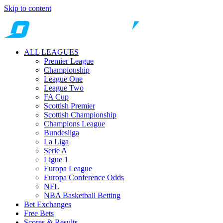
Skip to content
ALL LEAGUES
Premier League
Championship
League One
League Two
FA Cup
Scottish Premier
Scottish Championship
Champions League
Bundesliga
La Liga
Serie A
Ligue 1
Europa League
Europa Conference Odds
NFL
NBA Basketball Betting
Bet Exchanges
Free Bets
Scores & Results