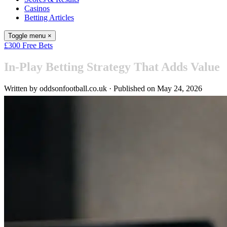
Casinos
Betting Articles
Toggle menu
×
£300 Free Bets
In-Play Betting Strategy That Adds Value
Written by oddsonfootball.co.uk · Published on May 24, 2026