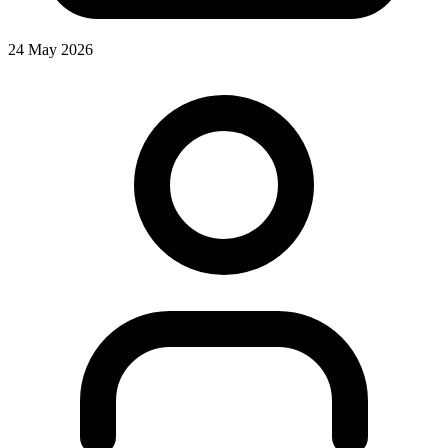
24 May 2026