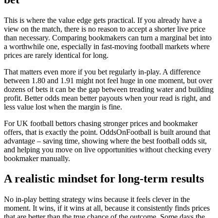
This is where the value edge gets practical. If you already have a
view on the match, there is no reason to accept a shorter live price
than necessary. Comparing bookmakers can turn a marginal bet into
a worthwhile one, especially in fast-moving football markets where
prices are rarely identical for long.
That matters even more if you bet regularly in-play. A difference
between 1.80 and 1.91 might not feel huge in one moment, but over
dozens of bets it can be the gap between treading water and building
profit. Better odds mean better payouts when your read is right, and
less value lost when the margin is fine.
For UK football bettors chasing stronger prices and bookmaker
offers, that is exactly the point. OddsOnFootball is built around that
advantage – saving time, showing where the best football odds sit,
and helping you move on live opportunities without checking every
bookmaker manually.
A realistic mindset for long-term results
No in-play betting strategy wins because it feels clever in the
moment. It wins, if it wins at all, because it consistently finds prices
that are better than the true chance of the outcome. Some days the