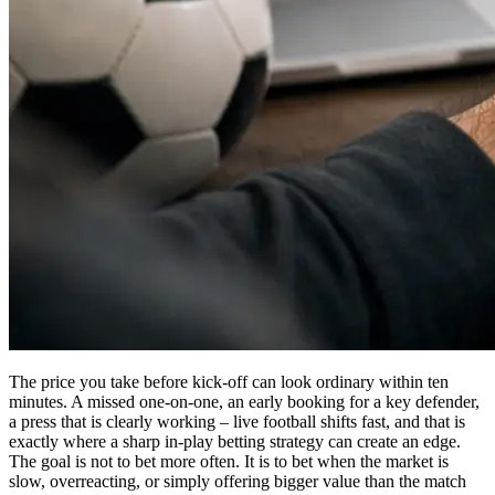
The price you take before kick-off can look ordinary within ten
minutes. A missed one-on-one, an early booking for a key defender,
a press that is clearly working – live football shifts fast, and that is
exactly where a sharp in-play betting strategy can create an edge.
The goal is not to bet more often. It is to bet when the market is
slow, overreacting, or simply offering bigger value than the match