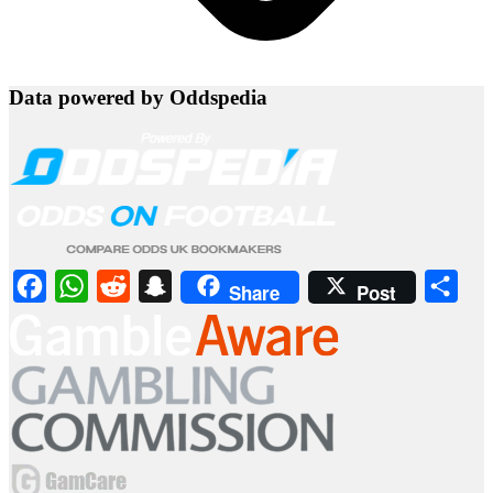
Data powered by Oddspedia
Facebook
WhatsApp
Reddit
Snapchat
Shar
Share
Post