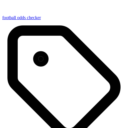
football odds checker