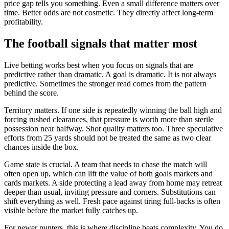
price gap tells you something. Even a small difference matters over
time. Better odds are not cosmetic. They directly affect long-term
profitability.
The football signals that matter most
Live betting works best when you focus on signals that are
predictive rather than dramatic. A goal is dramatic. It is not always
predictive. Sometimes the stronger read comes from the pattern
behind the score.
Territory matters. If one side is repeatedly winning the ball high and
forcing rushed clearances, that pressure is worth more than sterile
possession near halfway. Shot quality matters too. Three speculative
efforts from 25 yards should not be treated the same as two clear
chances inside the box.
Game state is crucial. A team that needs to chase the match will
often open up, which can lift the value of both goals markets and
cards markets. A side protecting a lead away from home may retreat
deeper than usual, inviting pressure and corners. Substitutions can
shift everything as well. Fresh pace against tiring full-backs is often
visible before the market fully catches up.
For newer punters, this is where discipline beats complexity. You do