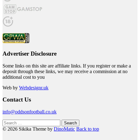
Advertiser Disclosure
Some links on this site are affiliate links. If you register or make a
deposit through these links, we may receive a commission at no
additional cost to you
Web by
Webdesignr.uk
Contact Us
info@oddsonfootball.co.uk
Search
for:
© 2026 Sikika Theme by
DinoMatic
Back to top