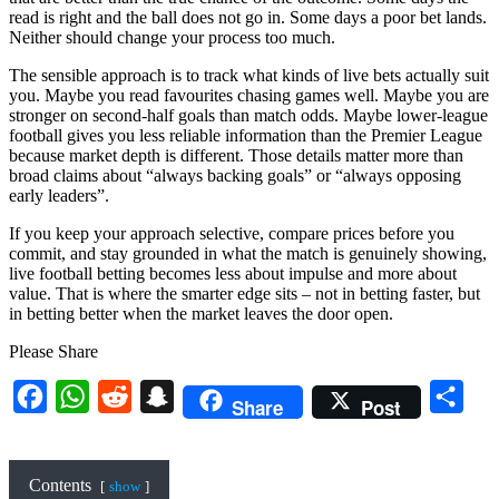
read is right and the ball does not go in. Some days a poor bet lands.
Neither should change your process too much.
The sensible approach is to track what kinds of live bets actually suit
you. Maybe you read favourites chasing games well. Maybe you are
stronger on second-half goals than match odds. Maybe lower-league
football gives you less reliable information than the Premier League
because market depth is different. Those details matter more than
broad claims about “always backing goals” or “always opposing
early leaders”.
If you keep your approach selective, compare prices before you
commit, and stay grounded in what the match is genuinely showing,
live football betting becomes less about impulse and more about
value. That is where the smarter edge sits – not in betting faster, but
in betting better when the market leaves the door open.
Please Share
Facebook
WhatsApp
Reddit
Snapchat
Shar
Share
Post
Contents
show