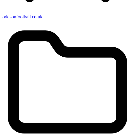
oddsonfootball.co.uk