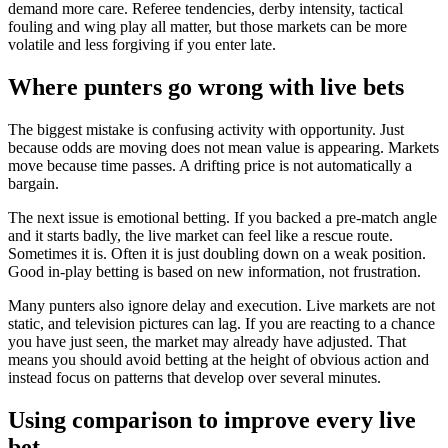
demand more care. Referee tendencies, derby intensity, tactical
fouling and wing play all matter, but those markets can be more
volatile and less forgiving if you enter late.
Where punters go wrong with live bets
The biggest mistake is confusing activity with opportunity. Just
because odds are moving does not mean value is appearing. Markets
move because time passes. A drifting price is not automatically a
bargain.
The next issue is emotional betting. If you backed a pre-match angle
and it starts badly, the live market can feel like a rescue route.
Sometimes it is. Often it is just doubling down on a weak position.
Good in-play betting is based on new information, not frustration.
Many punters also ignore delay and execution. Live markets are not
static, and television pictures can lag. If you are reacting to a chance
you have just seen, the market may already have adjusted. That
means you should avoid betting at the height of obvious action and
instead focus on patterns that develop over several minutes.
Using comparison to improve every live
bet