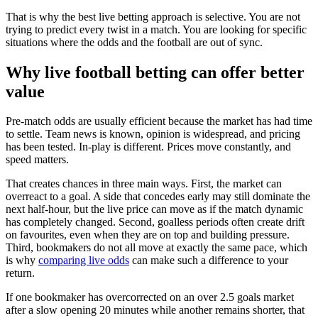
That is why the best live betting approach is selective. You are not
trying to predict every twist in a match. You are looking for specific
situations where the odds and the football are out of sync.
Why live football betting can offer better
value
Pre-match odds are usually efficient because the market has had time
to settle. Team news is known, opinion is widespread, and pricing
has been tested. In-play is different. Prices move constantly, and
speed matters.
That creates chances in three main ways. First, the market can
overreact to a goal. A side that concedes early may still dominate the
next half-hour, but the live price can move as if the match dynamic
has completely changed. Second, goalless periods often create drift
on favourites, even when they are on top and building pressure.
Third, bookmakers do not all move at exactly the same pace, which
is why
comparing live odds
can make such a difference to your
return.
If one bookmaker has overcorrected on an over 2.5 goals market
after a slow opening 20 minutes while another remains shorter, that