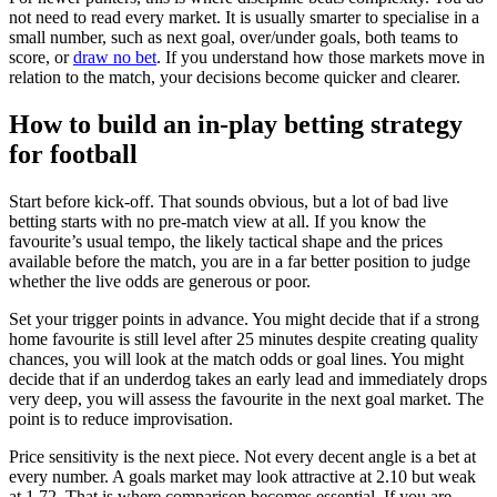
not need to read every market. It is usually smarter to specialise in a
small number, such as next goal, over/under goals, both teams to
score, or
draw no bet
. If you understand how those markets move in
relation to the match, your decisions become quicker and clearer.
How to build an in-play betting strategy
for football
Start before kick-off. That sounds obvious, but a lot of bad live
betting starts with no pre-match view at all. If you know the
favourite’s usual tempo, the likely tactical shape and the prices
available before the match, you are in a far better position to judge
whether the live odds are generous or poor.
Set your trigger points in advance. You might decide that if a strong
home favourite is still level after 25 minutes despite creating quality
chances, you will look at the match odds or goal lines. You might
decide that if an underdog takes an early lead and immediately drops
very deep, you will assess the favourite in the next goal market. The
point is to reduce improvisation.
Price sensitivity is the next piece. Not every decent angle is a bet at
every number. A goals market may look attractive at 2.10 but weak
at 1.72. That is where comparison becomes essential. If you are