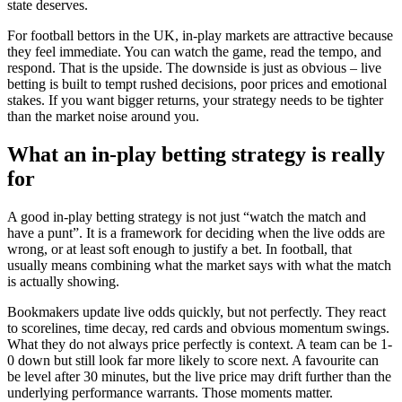
state deserves.
For football bettors in the UK, in-play markets are attractive because
they feel immediate. You can watch the game, read the tempo, and
respond. That is the upside. The downside is just as obvious – live
betting is built to tempt rushed decisions, poor prices and emotional
stakes. If you want bigger returns, your strategy needs to be tighter
than the market noise around you.
What an in-play betting strategy is really
for
A good in-play betting strategy is not just “watch the match and
have a punt”. It is a framework for deciding when the live odds are
wrong, or at least soft enough to justify a bet. In football, that
usually means combining what the market says with what the match
is actually showing.
Bookmakers update live odds quickly, but not perfectly. They react
to scorelines, time decay, red cards and obvious momentum swings.
What they do not always price perfectly is context. A team can be 1-
0 down but still look far more likely to score next. A favourite can
be level after 30 minutes, but the live price may drift further than the
underlying performance warrants. Those moments matter.